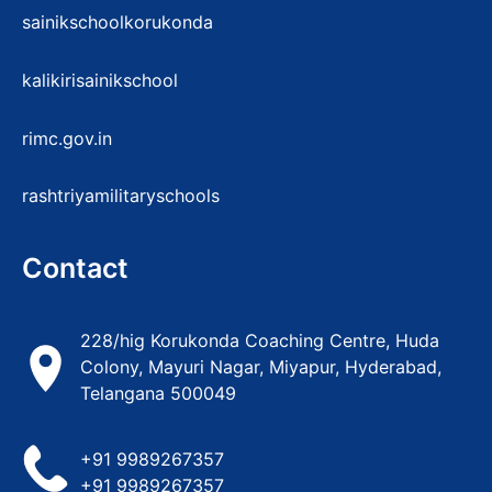
sainikschoolkorukonda
kalikirisainikschool
rimc.gov.in
rashtriyamilitaryschools
Contact
228/hig Korukonda Coaching Centre, Huda
Colony, Mayuri Nagar, Miyapur, Hyderabad,
Telangana 500049
+91 9989267357
+91 9989267357