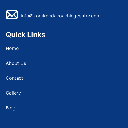
info@korukondacoachingcentre.com
Quick Links
Home
About Us
Contact
Gallery
Blog