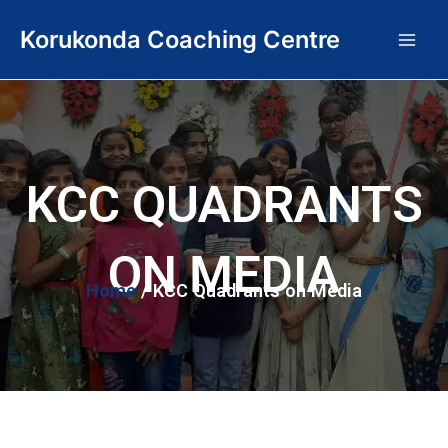
Skip
Main
Korukonda Coaching Centre
to
Men
content
KCC QUADRANTS
ON MEDIA
Home
/ KCC Quadrants on Media