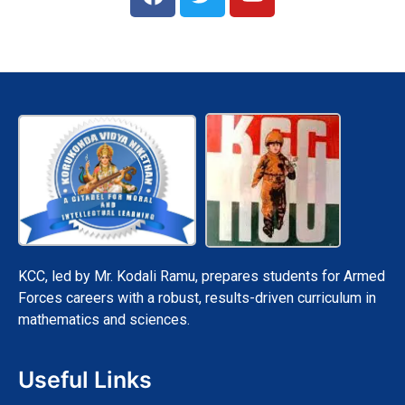
a
w
o
c
i
u
e
t
t
b
t
u
o
e
b
o
r
e
k
KCC, led by Mr. Kodali Ramu, prepares students for Armed
Forces careers with a robust, results-driven curriculum in
mathematics and sciences.
Useful Links