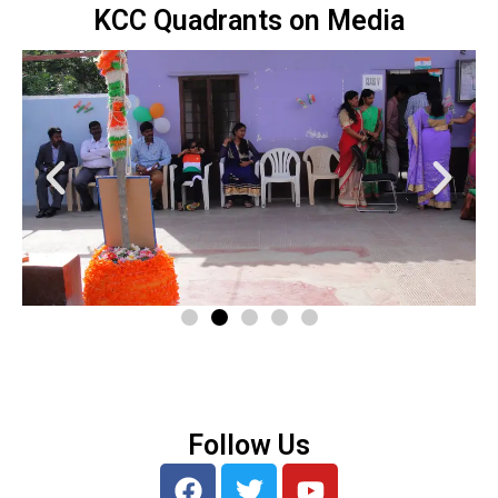
KCC Quadrants on Media
Follow Us
F
T
Y